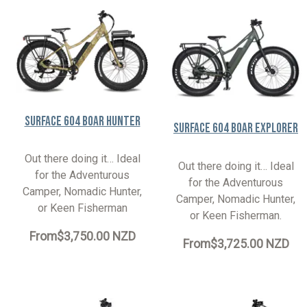
Surface 604 Boar Hunter
Surface 604 Boar Explorer
Out there doing it… Ideal
Out there doing it… Ideal
for the Adventurous
for the Adventurous
Camper, Nomadic Hunter,
Camper, Nomadic Hunter,
or Keen Fisherman
or Keen Fisherman.
From
$3,750.00 NZD
From
$3,725.00 NZD