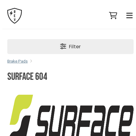
Filter
Brake Pads
SURFACE 604