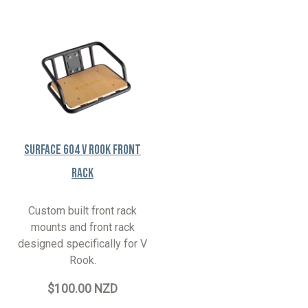
Surface 604 V Rook Front
Rack
Custom built front rack
mounts and front rack
designed specifically for V
Rook.
$100.00 NZD