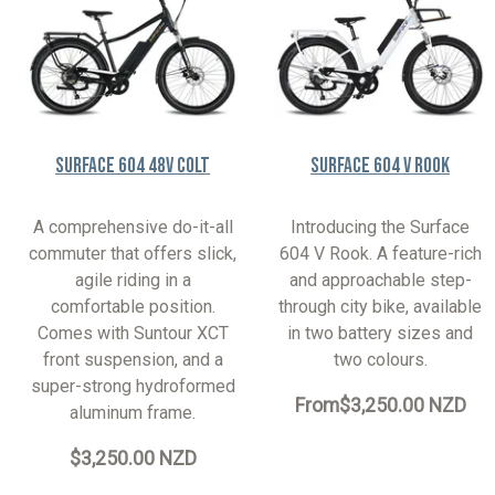
Surface 604 48V Colt
Surface 604 V Rook
A comprehensive do-it-all
Introducing the Surface
commuter that offers slick,
604 V Rook. A feature-rich
agile riding in a
and approachable step-
comfortable position.
through city bike, available
Comes with Suntour XCT
in two battery sizes and
front suspension, and a
two colours.
super-strong hydroformed
From
$3,250.00 NZD
aluminum frame.
$3,250.00 NZD