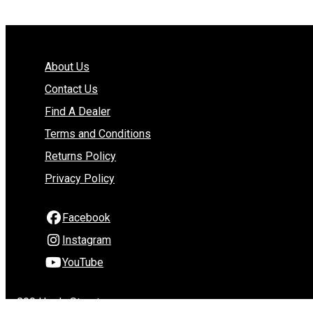
About Us
Contact Us
Find A Dealer
Terms and Conditions
Returns Policy
Privacy Policy
Facebook
Instagram
YouTube
290 Hardy Street