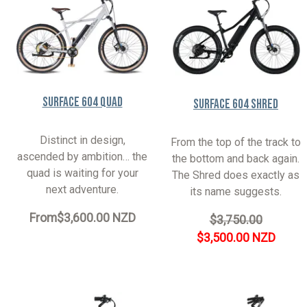
Surface 604 Quad
Surface 604 Shred
Distinct in design,
From the top of the track to
ascended by ambition… the
the bottom and back again.
quad is waiting for your
The Shred does exactly as
next adventure.
its name suggests.
From
$3,600.00 NZD
$3,750.00
$3,500.00 NZD