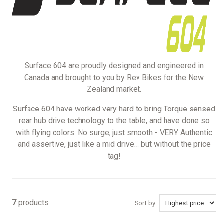
Surface 604 are proudly designed and engineered in
Canada and brought to you by Rev Bikes for the New
Zealand market.
Surface 604 have worked very hard to bring Torque sensed
rear hub drive technology to the table, and have done so
with flying colors. No surge, just smooth - VERY Authentic
and assertive, just like a mid drive… but without the price
tag!
7
products
Sort by