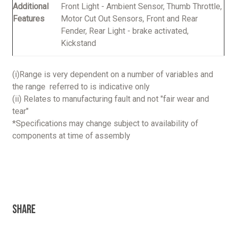
Additional
Front Light - Ambient Sensor, Thumb Throttle,
Features
Motor Cut Out Sensors, Front and Rear
Fender, Rear Light - brake activated,
Kickstand
(i)Range is very dependent on a number of variables and
the range referred to is indicative only
(ii) Relates to manufacturing fault and not "fair wear and
tear"
*Specifications may change subject to availability of
components at time of assembly
Share