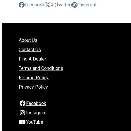
Facebook
X (Twitter)
Pinterest
About Us
Contact Us
Find A Dealer
Terms and Conditions
Returns Policy
Privacy Policy
Facebook
Instagram
YouTube