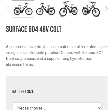
SURFACE 604 48V COLT
A comprehensive do-it-all commuter that offers slick, agile
riding in a comfortable position. Comes with Suntour XCT
front suspension, and a super-strong hydroformed
aluminum frame.
Battery Size