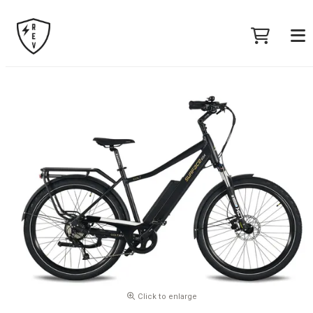
Click to enlarge