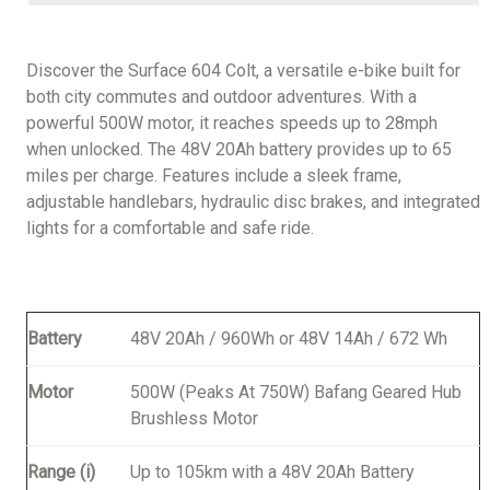
Discover the Surface 604 Colt, a versatile e-bike built for
both city commutes and outdoor adventures. With a
powerful 500W motor, it reaches speeds up to 28mph
when unlocked. The 48V 20Ah battery provides up to 65
miles per charge. Features include a sleek frame,
adjustable handlebars, hydraulic disc brakes, and integrated
lights for a comfortable and safe ride.
Battery
48V 20Ah / 960Wh or 48V 14Ah / 672 Wh
Motor
500W (Peaks At 750W) Bafang Geared Hub
Brushless Motor
Range (i)
Up to 105km with a 48V 20Ah Battery