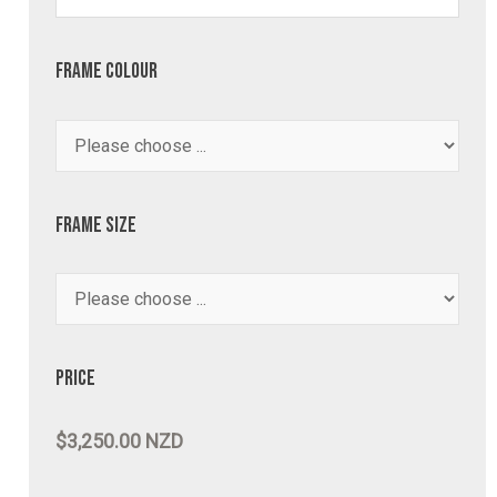
Frame Colour
Frame Size
Price
$3,250.00 NZD