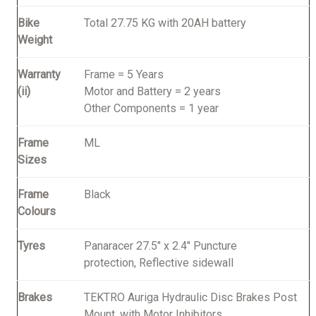
Bike
Total 27.75 KG with 20AH battery
Weight
Warranty
Frame = 5 Years
(ii)
Motor and Battery = 2 years
Other Components = 1 year
Frame
ML
Sizes
Frame
Black
Colours
Tyres
Panaracer 27.5" x 2.4" Puncture
protection, Reflective sidewall
Brakes
TEKTRO Auriga Hydraulic Disc Brakes Post
Mount, with Motor Inhibitors