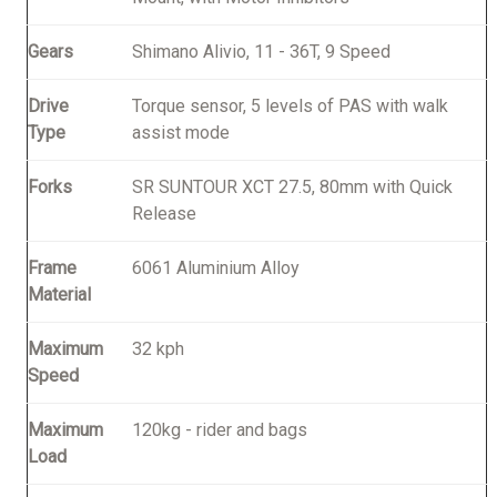
Gears
Shimano Alivio, 11 - 36T, 9 Speed
Drive
Torque sensor, 5 levels of PAS with walk
Type
assist mode
Forks
SR SUNTOUR XCT 27.5, 80mm with Quick
Release
Frame
6061 Aluminium Alloy
Material
Maximum
32 kph
Speed
Maximum
120kg - rider and bags
Load