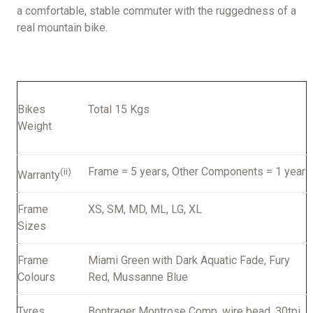
a comfortable, stable commuter with the ruggedness of a
real mountain bike.
Bikes
Total 15 Kgs
Weight
Frame = 5 years, Other Components = 1 year
(ii)
Warranty
Frame
XS, SM, MD, ML, LG, XL
Sizes
Frame
Miami Green with Dark Aquatic Fade, Fury
Colours
Red, Mussanne Blue
Tyres
Bontrager Montrose Comp, wire bead, 30tpi