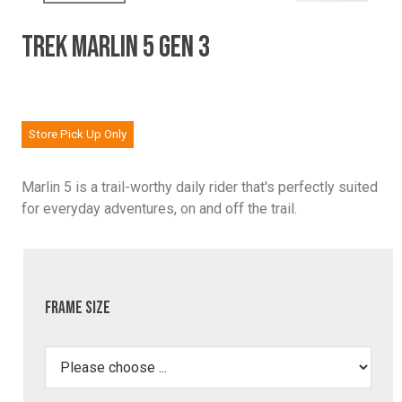
TREK MARLIN 5 GEN 3
Store Pick Up Only
Marlin 5 is a trail-worthy daily rider that's perfectly suited
for everyday adventures, on and off the trail.
Frame Size