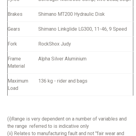
Brakes
Shimano MT200 Hydraulic Disk
Gears
Shimano Linkglide LG300, 11-46, 9 Speed
Fork
RockShox Judy
Frame
Alpha Silver Aluminium
Material
Maximum
136 kg - rider and bags
Load
(i)Range is very dependent on a number of variables and
the range referred to is indicative only
(ii) Relates to manufacturing fault and not "fair wear and