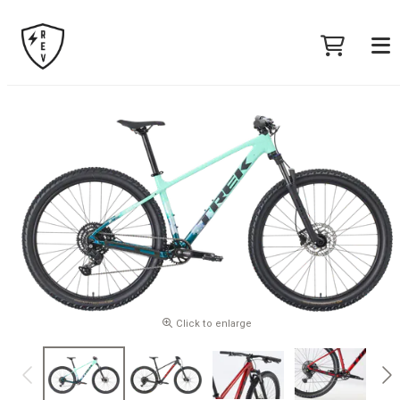
Click to enlarge