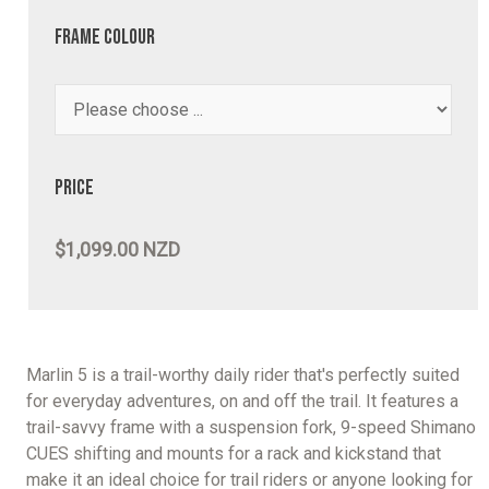
Frame Colour
Price
$1,099.00 NZD
Marlin 5 is a trail-worthy daily rider that's perfectly suited
for everyday adventures, on and off the trail. It features a
trail-savvy frame with a suspension fork, 9-speed Shimano
CUES shifting and mounts for a rack and kickstand that
make it an ideal choice for trail riders or anyone looking for