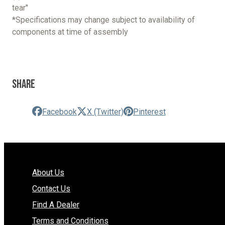
tear"
*Specifications may change subject to availability of
components at time of assembly
Share
Facebook
X (Twitter)
Pinterest
About Us
Contact Us
Find A Dealer
Terms and Conditions