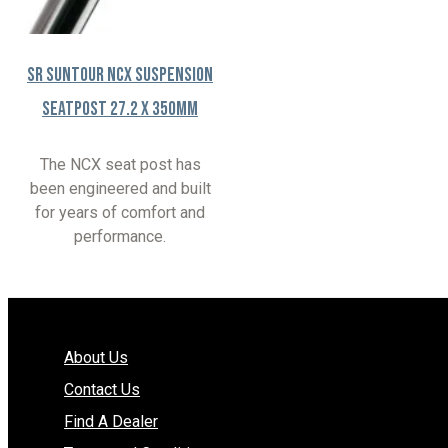
SR Suntour NCX Suspension
Seatpost 27.2 x 350mm
The NCX seat post has
been engineered and built
for years of comfort and
performance.
About Us
Contact Us
Find A Dealer