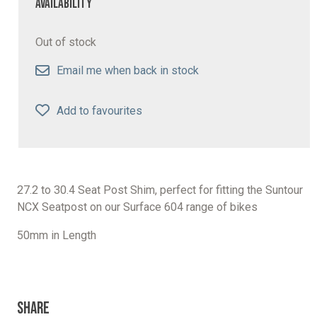
Availability
Out of stock
Email me when back in stock
Add to favourites
27.2 to 30.4 Seat Post Shim, perfect for fitting the Suntour
NCX Seatpost on our Surface 604 range of bikes
50mm in Length
Share