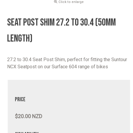
Click to enlarge
SEAT POST SHIM 27.2 TO 30.4 (50MM
LENGTH)
27.2 to 30.4 Seat Post Shim, perfect for fitting the Suntour
NCX Seatpost on our Surface 604 range of bikes
Price
$20.00 NZD