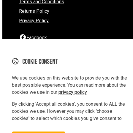
Terms and Conditions
Returns Policy
Privacy Policy
Facebook
Instagram
YouTube
Cookie consent
290 Hardy Street
We use cookies on this website to provide you with the
Nelson
best possible experience. You can read more about the
Nelson 7010
cookies we use in our
privacy policy
.
New Zealand
Map
By clicking 'Accept all cookies', you consent to ALL the
cookies we use. However you may click 'choose
Email
cookies' to select which cookies you give consent to.
03 9229847