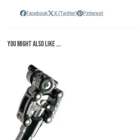
Facebook
X (Twitter)
Pinterest
You might also like ...