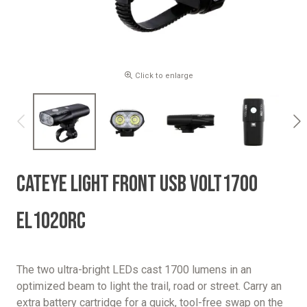
Click to enlarge
CATEYE LIGHT FRONT USB VOLT1700
EL1020RC
The two ultra-bright LEDs cast 1700 lumens in an
optimized beam to light the trail, road or street. Carry an
extra battery cartridge for a quick, tool-free swap on the