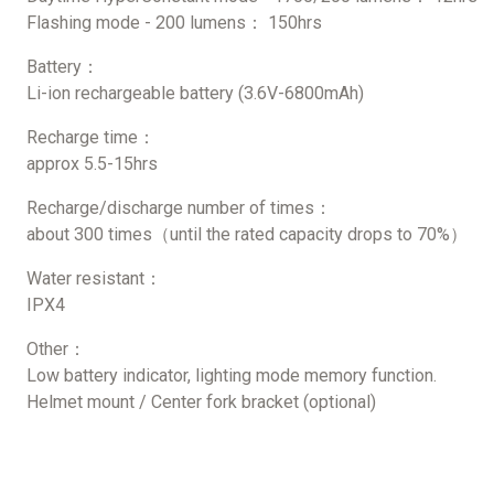
Flashing mode - 200 lumens： 150hrs
Battery：
Li-ion rechargeable battery (3.6V-6800mAh)
Recharge time：
approx 5.5-15hrs
Recharge/discharge number of times：
about 300 times（until the rated capacity drops to 70%）
Water resistant：
IPX4
Other：
Low battery indicator, lighting mode memory function.
Helmet mount / Center fork bracket (optional)