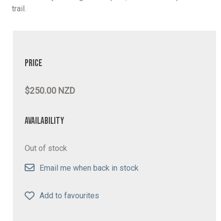
trail.
Price
$250.00 NZD
Availability
Out of stock
Email me when back in stock
Add to favourites