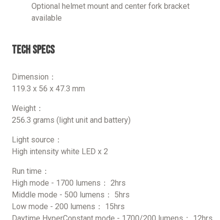
Optional helmet mount and center fork bracket
available
Tech Specs
Dimension：
119.3 x 56 x 47.3 mm
Weight：
256.3 grams (light unit and battery)
Light source：
High intensity white LED x 2
Run time：
High mode - 1700 lumens： 2hrs
Middle mode - 500 lumens： 5hrs
Low mode - 200 lumens： 15hrs
Daytime HyperConstant mode - 1700/200 lumens： 12hrs