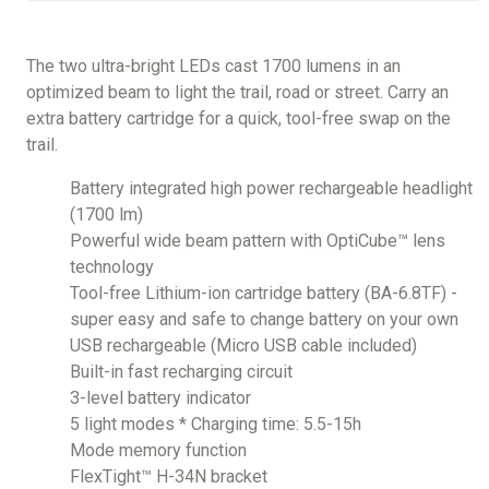
The two ultra-bright LEDs cast 1700 lumens in an
optimized beam to light the trail, road or street. Carry an
extra battery cartridge for a quick, tool-free swap on the
trail.
Battery integrated high power rechargeable headlight
(1700 lm)
Powerful wide beam pattern with OptiCube™ lens
technology
Tool-free Lithium-ion cartridge battery (BA-6.8TF) -
super easy and safe to change battery on your own
USB rechargeable (Micro USB cable included)
Built-in fast recharging circuit
3-level battery indicator
5 light modes * Charging time: 5.5-15h
Mode memory function
FlexTight™ H-34N bracket