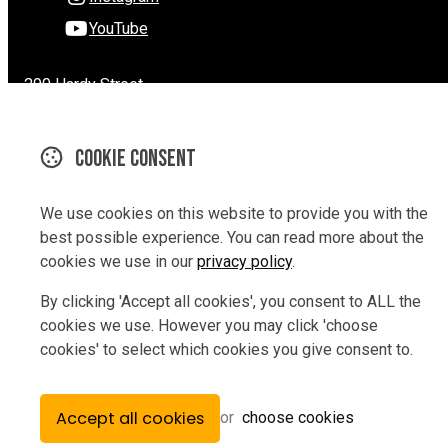
YouTube
290 Hardy Street
Nelson
Nelson 7010
Cookie consent
New Zealand
Map
We use cookies on this website to provide you with the
Email
best possible experience. You can read more about the
cookies we use in our
privacy policy
.
03 9229847
By clicking 'Accept all cookies', you consent to ALL the
cookies we use. However you may click 'choose
cookies' to select which cookies you give consent to.
© Copyright 2026 Rev Bikes.
Powered by
Airsquare
.
Accept all cookies
or
choose cookies