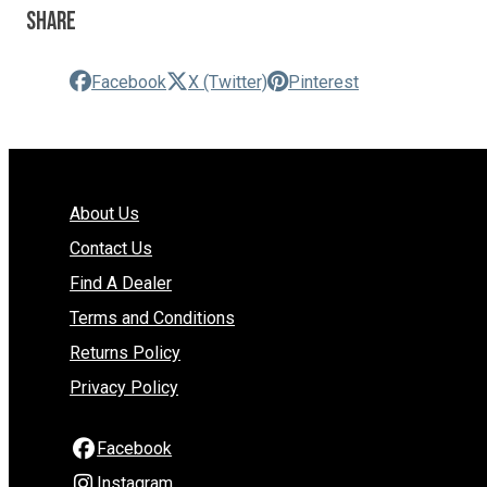
Share
Facebook
X (Twitter)
Pinterest
About Us
Contact Us
Find A Dealer
Terms and Conditions
Returns Policy
Privacy Policy
Facebook
Instagram