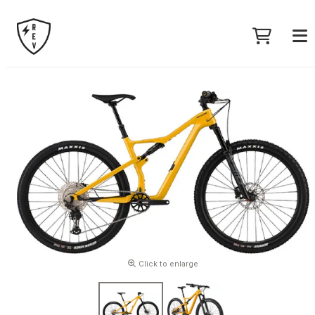
Click to enlarge