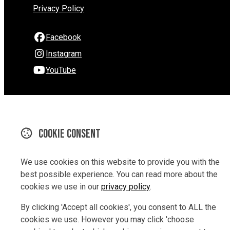
Privacy Policy
Facebook
Instagram
YouTube
290 Hardy Street
Nelson
Nelson 7010
Cookie consent
New Zealand
Map
We use cookies on this website to provide you with the
best possible experience. You can read more about the
Email
cookies we use in our
privacy policy
.
03 9229847
By clicking 'Accept all cookies', you consent to ALL the
cookies we use. However you may click 'choose