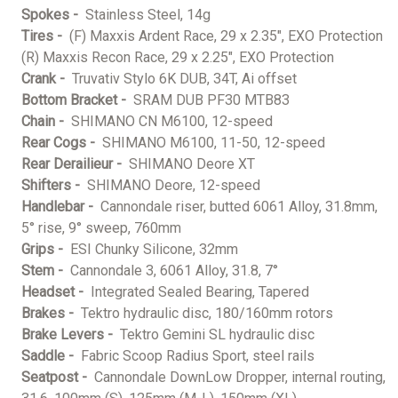
Spokes -
Stainless Steel, 14g
Tires -
(F) Maxxis Ardent Race, 29 x 2.35", EXO Protection
(R) Maxxis Recon Race, 29 x 2.25", EXO Protection
Crank -
Truvativ Stylo 6K DUB, 34T, Ai offset
Bottom Bracket -
SRAM DUB PF30 MTB83
Chain -
SHIMANO CN M6100, 12-speed
Rear Cogs -
SHIMANO M6100, 11-50, 12-speed
Rear Derailieur -
SHIMANO Deore XT
Shifters -
SHIMANO Deore, 12-speed
Handlebar -
Cannondale riser, butted 6061 Alloy, 31.8mm,
5° rise, 9° sweep, 760mm
Grips -
ESI Chunky Silicone, 32mm
Stem -
Cannondale 3, 6061 Alloy, 31.8, 7°
Headset -
Integrated Sealed Bearing, Tapered
Brakes -
Tektro hydraulic disc, 180/160mm rotors
Brake Levers -
Tektro Gemini SL hydraulic disc
Saddle -
Fabric Scoop Radius Sport, steel rails
Seatpost -
Cannondale DownLow Dropper, internal routing,