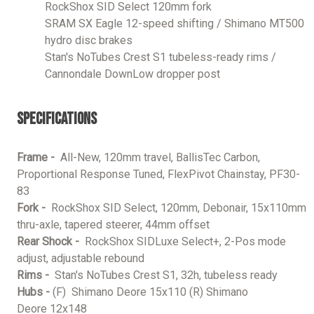
RockShox SID Select 120mm fork
SRAM SX Eagle 12-speed shifting / Shimano MT500
hydro disc brakes
Stan's NoTubes Crest S1 tubeless-ready rims /
Cannondale DownLow dropper post
Specifications
Frame -
All-New, 120mm travel, BallisTec Carbon,
Proportional Response Tuned, FlexPivot Chainstay, PF30-
83
Fork -
RockShox SID Select, 120mm, Debonair, 15x110mm
thru-axle, tapered steerer, 44mm offset
Rear Shock -
RockShox SIDLuxe Select+, 2-Pos mode
adjust, adjustable rebound
Rims -
Stan's NoTubes Crest S1, 32h, tubeless ready
Hubs -
(F) Shimano Deore 15x110 (R) Shimano
Deore 12x148