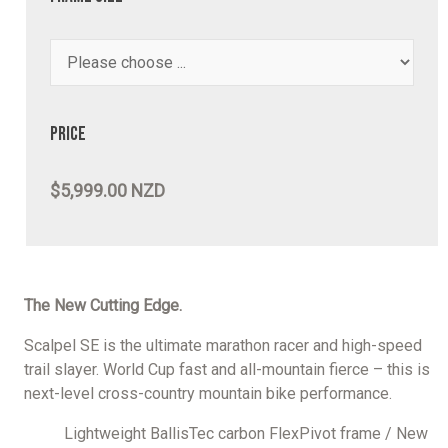
Price
$5,999.00 NZD
The New Cutting Edge.
Scalpel SE is the ultimate marathon racer and high-speed
trail slayer. World Cup fast and all-mountain fierce – this is
next-level cross-country mountain bike performance.
Lightweight BallisTec carbon FlexPivot frame / New