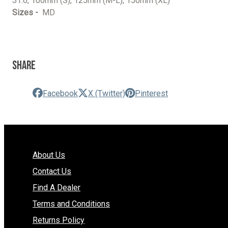
31.6, 100mm (S), 125mm (M-L), 150mm (XL)
Sizes -
MD
Share
Facebook
X (Twitter)
Pinterest
About Us
Contact Us
Find A Dealer
Terms and Conditions
Returns Policy