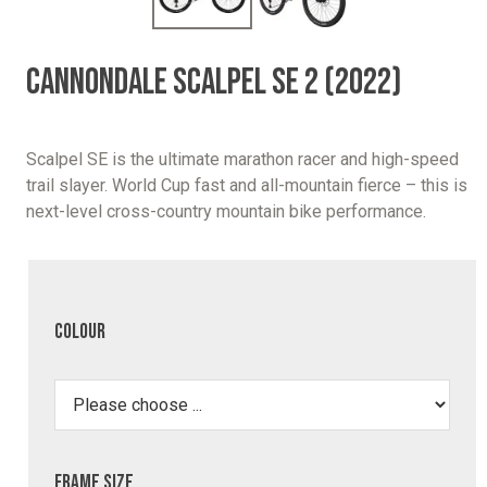
CANNONDALE SCALPEL SE 2 (2022)
Scalpel SE is the ultimate marathon racer and high-speed
trail slayer. World Cup fast and all-mountain fierce – this is
next-level cross-country mountain bike performance.
Colour
Frame Size