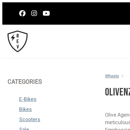
Wheels
CATEGORIES
OLIVEN
E-Bikes
Bikes
Olive Agen
Scooters
meticulous
Sale