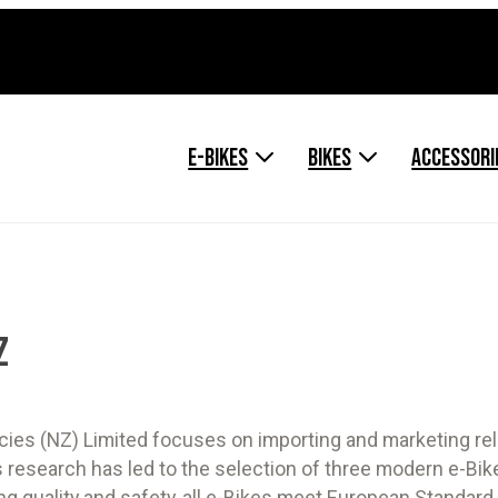
E-BIKES
BIKES
ACCESSORI
Z
cies (NZ) Limited focuses on importing and marketing rel
 research has led to the selection of three modern e-Bike