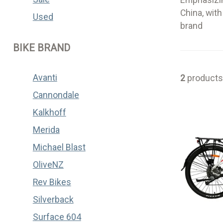
Emphasizin
China, wit
Used
brand
BIKE BRAND
Avanti
2
products
Cannondale
Kalkhoff
Merida
Michael Blast
OliveNZ
Rev Bikes
Silverback
Surface 604