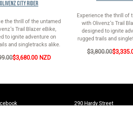
Olivenz City Rider
Experience the thrill of
e the thrill of the untamed
with Olivenz's Trail Bl
venz's Trail Blazer eBike,
designed to ignite ad
d to ignite adventure on
rugged trails and single
ails and singletracks alike.
$3,800.00
$3,335.
99.00
$3,680.00 NZD
acebook
290 Hardy Street
Nelson
stagram
Nelson 7010
ouTube
New Zealand