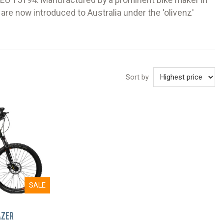
d EU 15194. Manufactured by a prominent bike maker in
are now introduced to Australia under the 'olivenz'
Sort by
SALE
azer