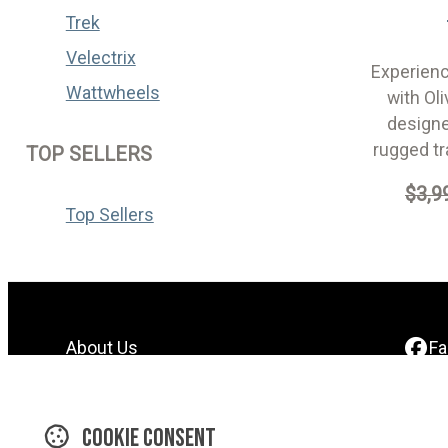
Trek
Velectrix
Experienc
Wattwheels
with Oli
designe
rugged tr
TOP SELLERS
$3,9
Top Sellers
About Us
F
Contact Us
In
Find A Dealer
Y
Cookie consent