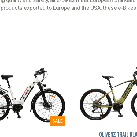
g quality and safety, all e-Bikes meet European Standar
h products exported to Europe and the USA, these e-Bikes 
SALE
Olivenz Trail Bl