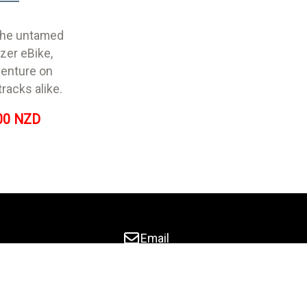
 the untamed
azer eBike,
venture on
tracks alike.
00 NZD
Email
03 9229847