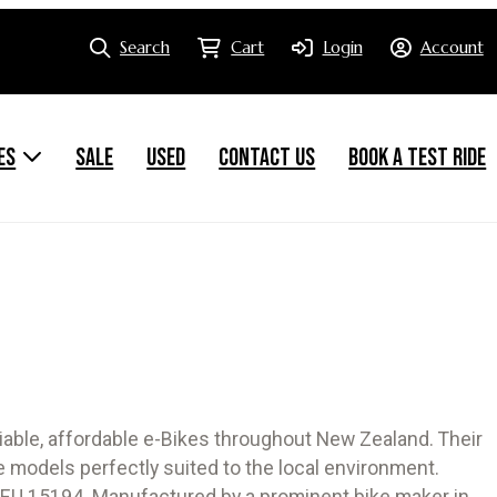
Search
Cart
Login
Account
ES
SALE
USED
CONTACT US
BOOK A TEST RIDE
iable, affordable e-Bikes throughout New Zealand. Their
 models perfectly suited to the local environment.