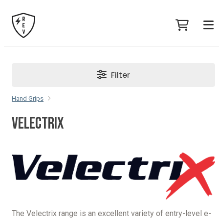
Filter
Hand Grips
VELECTRIX
The Velectrix range is an excellent variety of entry-level e-