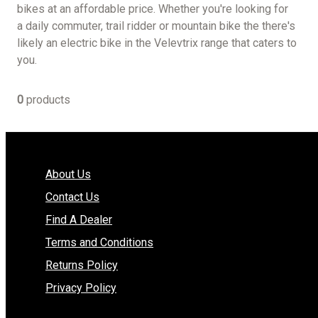
bikes at an affordable price. Whether you're looking for
a daily commuter, trail ridder or mountain bike the there's
likely an electric bike in the Velevtrix range that caters to
you.
0
products
About Us
Contact Us
Find A Dealer
Terms and Conditions
Returns Policy
Privacy Policy