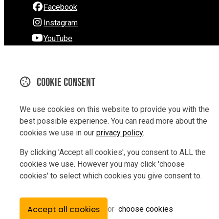
Facebook
Instagram
YouTube
290 Hardy Street
Nelson
Cookie consent
Nelson 7010
New Zealand
We use cookies on this website to provide you with the
Map
best possible experience. You can read more about the
cookies we use in our
privacy policy
.
Email
By clicking 'Accept all cookies', you consent to ALL the
03 9229847
cookies we use. However you may click 'choose
cookies' to select which cookies you give consent to.
© Copyright 2026 Rev Bikes.
Powered by
Airsquare
.
Accept all cookies
or
choose cookies