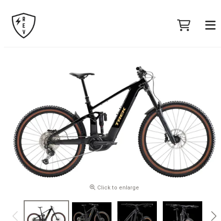
Click to enlarge