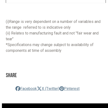
(i)Range is very dependent on a number of variables and
the range referred to is indicative only
(ii) Relates to manufacturing fault and not "fair wear and
tear"
*Specifications may change subject to availability of
components at time of assembly
Share
Facebook
X (Twitter)
Pinterest