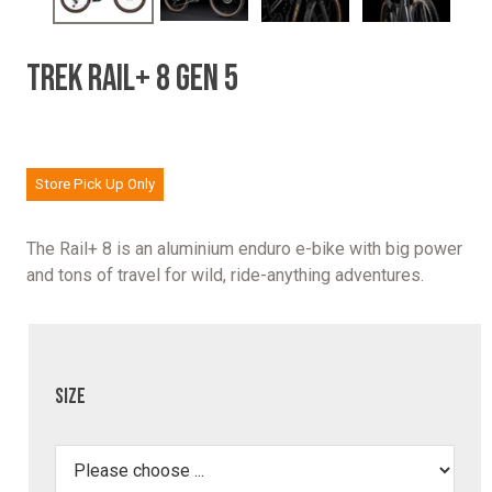
TREK RAIL+ 8 GEN 5
Store Pick Up Only
The Rail+ 8 is an aluminium enduro e-bike with big power
and tons of travel for wild, ride-anything adventures.
Size