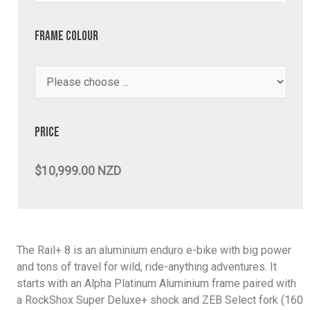
Frame Colour
Price
$10,999.00 NZD
The Rail+ 8 is an aluminium enduro e-bike with big power
and tons of travel for wild, ride-anything adventures. It
starts with an Alpha Platinum Aluminium frame paired with
a RockShox Super Deluxe+ shock and ZEB Select fork (160