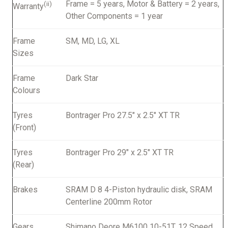
Frame = 5 years, Motor & Battery = 2 years,
(ii)
Warranty
Other Components = 1 year
Frame
SM, MD, LG, XL
Sizes
Frame
Dark Star
Colours
Tyres
Bontrager Pro 27.5" x 2.5" XT TR
(Front)
Tyres
Bontrager Pro 29" x 2.5" XT TR
(Rear)
Brakes
SRAM D 8 4-Piston hydraulic disk, SRAM
Centerline 200mm Rotor
Gears
Shimano Deore M6100 10-51T, 12 Speed