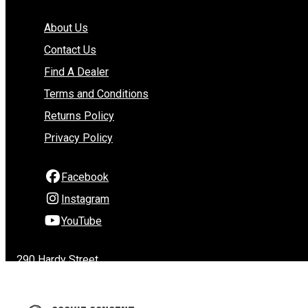
About Us
Contact Us
Find A Dealer
Terms and Conditions
Returns Policy
Privacy Policy
Facebook
Instagram
YouTube
290 Hardy Street
Nelson
Nelson 7010