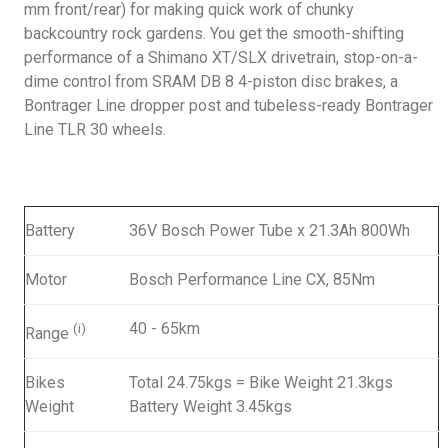
mm front/rear) for making quick work of chunky
backcountry rock gardens. You get the smooth-shifting
performance of a Shimano XT/SLX drivetrain, stop-on-a-
dime control from SRAM DB 8 4-piston disc brakes, a
Bontrager Line dropper post and tubeless-ready Bontrager
Line TLR 30 wheels.
Battery
36V Bosch Power Tube x 21.3Ah 800Wh
Motor
Bosch Performance Line CX, 85Nm
40 - 65km
(i)
Range
Bikes
Total 24.75kgs = Bike Weight 21.3kgs
Weight
Battery Weight 3.45kgs