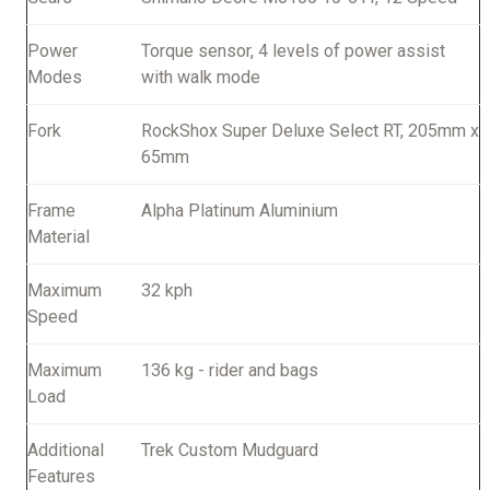
Power
Torque sensor, 4 levels of power assist
Modes
with walk mode
Fork
RockShox Super Deluxe Select RT, 205mm x
65mm
Frame
Alpha Platinum Aluminium
Material
Maximum
32 kph
Speed
Maximum
136 kg - rider and bags
Load
Additional
Trek Custom Mudguard
Features