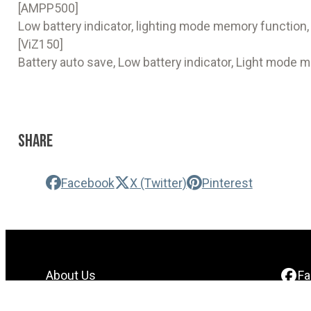
[AMPP500]
Low battery indicator, lighting mode memory function,
[ViZ150]
Battery auto save, Low battery indicator, Light mode 
Share
Facebook
X (Twitter)
Pinterest
About Us
F
Contact Us
In