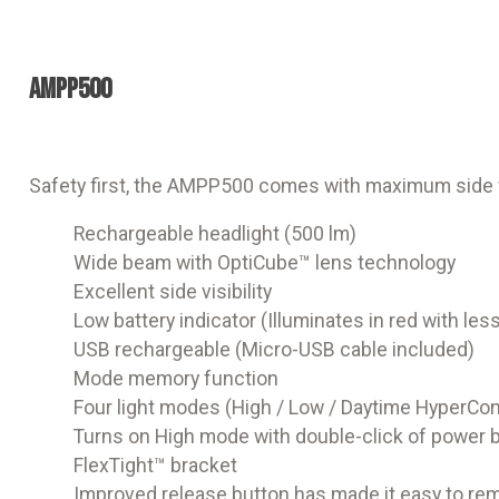
AMPP500
Safety first, the AMPP500 comes with maximum side vis
Rechargeable headlight (500 lm)
Wide beam with OptiCube™ lens technology
Excellent side visibility
Low battery indicator (Illuminates in red with le
USB rechargeable (Micro-USB cable included)
Mode memory function
Four light modes (High / Low / Daytime HyperCon
Turns on High mode with double-click of power 
FlexTight™ bracket
Improved release button has made it easy to remo