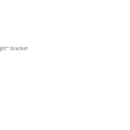
ght™ bracket.