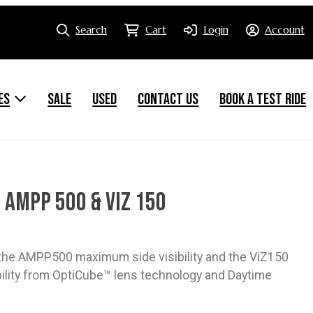
Search
Cart
Login
Account
ES
SALE
USED
CONTACT US
BOOK A TEST RIDE
 AMPP 500 & VIZ 150
 the AMPP500 maximum side visibility and the ViZ150
ibility from OptiCube™ lens technology and Daytime