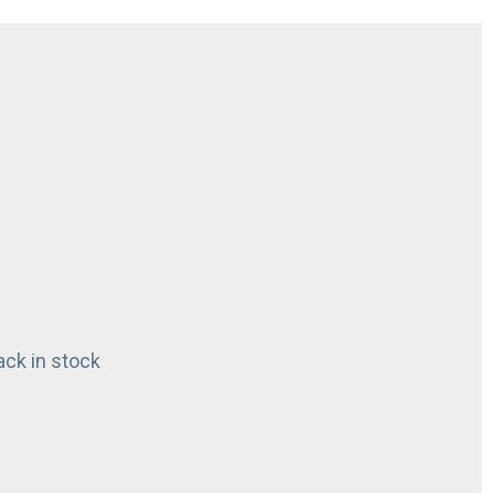
ck in stock