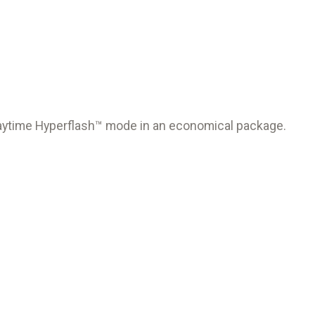
 Daytime Hyperflash™ mode in an economical package.