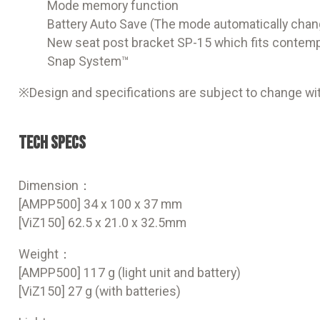
Mode memory function
Battery Auto Save (The mode automatically chang
New seat post bracket SP-15 which fits contemp
Snap System™
※Design and specifications are subject to change wit
Tech Specs
Dimension：
[AMPP500] 34 x 100 x 37 mm
[ViZ150] 62.5 x 21.0 x 32.5mm
Weight：
[AMPP500] 117 g (light unit and battery)
[ViZ150] 27 g (with batteries)