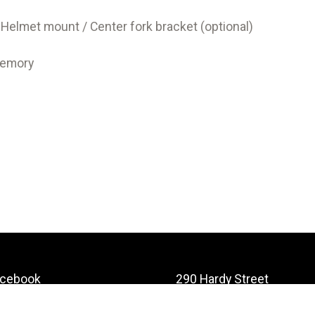
 Helmet mount / Center fork bracket (optional)
memory
acebook
290 Hardy Street
Nelson
stagram