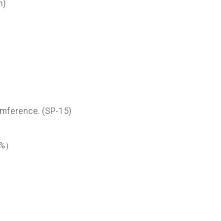
h)
umference. (SP-15)
70%）