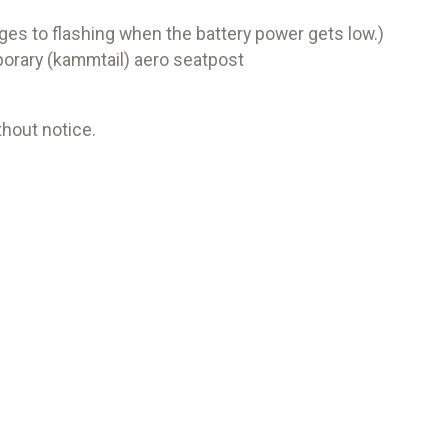
es to flashing when the battery power gets low.)
orary (kammtail) aero seatpost
hout notice.