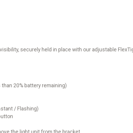
ibility, securely held in place with our adjustable FlexTi
ss than 20% battery remaining)
stant / Flashing)
button
ve the light unit from the bracket