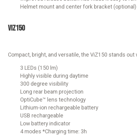
Helmet mount and center fork bracket (optional)
ViZ150
Compact, bright, and versatile, the ViZ150 stands ou
3 LEDs (150 lm)
Highly visible during daytime
300 degree visibility
Long rear beam projection
OptiCube™ lens technology
Lithium-ion rechargeable battery
USB rechargeable
Low battery indicator
4 modes *Charging time: 3h