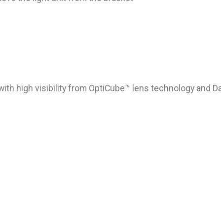
t with high visibility from OptiCube™ lens technology and