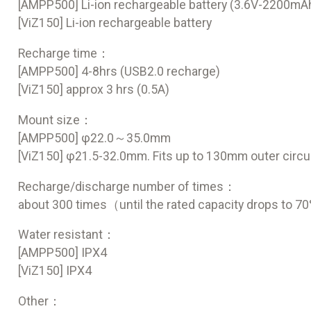
[AMPP500] Li-ion rechargeable battery (3.6V-2200mA
[ViZ150] Li-ion rechargeable battery
Recharge time：
[AMPP500] 4-8hrs (USB2.0 recharge)
[ViZ150] approx 3 hrs (0.5A)
Mount size：
[AMPP500] φ22.0～35.0mm
[ViZ150] φ21.5-32.0mm. Fits up to 130mm outer circ
Recharge/discharge number of times：
about 300 times（until the rated capacity drops to 
Water resistant：
[AMPP500] IPX4
[ViZ150] IPX4
Other：