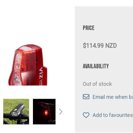
Price
$114.99 NZD
Availability
Out of stock
Email me when ba
Add to favourites