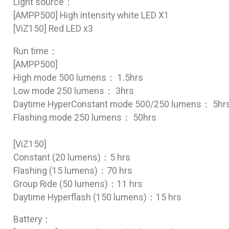
Light source：
[AMPP500] High intensity white LED X1
[ViZ150] Red LED x3
Run time：
[AMPP500]
High mode 500 lumens： 1.5hrs
Low mode 250 lumens： 3hrs
Daytime HyperConstant mode 500/250 lumens： 5hr
Flashing mode 250 lumens： 50hrs
[ViZ150]
Constant (20 lumens)：5 hrs
Flashing (15 lumens)：70 hrs
Group Ride (50 lumens)：11 hrs
Daytime Hyperflash (150 lumens)：15 hrs
Battery：