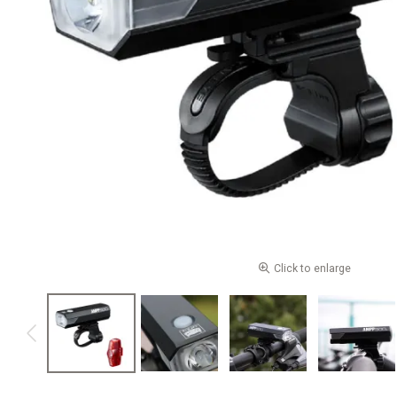
Click to enlarge