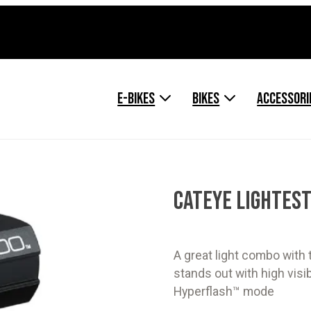
E-BIKES
BIKES
ACCESSORI
CATEYE LIGHTEST
A great light combo with
stands out with high vis
Hyperflash™ mode