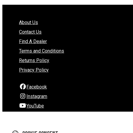
About Us
Contact Us
Find A Dealer
Terms and Conditions
Returns Policy
Privacy Policy
Facebook
Instagram
YouTube
290 Hardy Street
Nelson