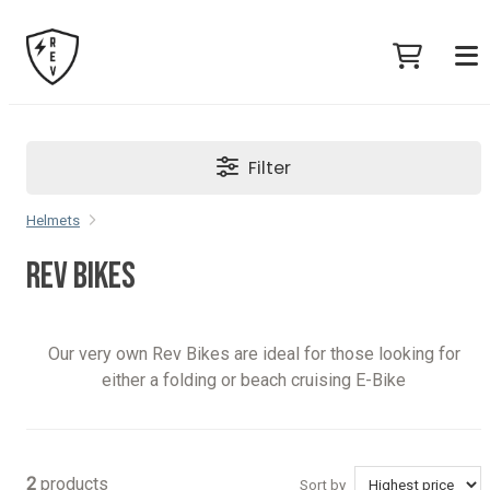
Filter
Helmets
REV BIKES
Our very own Rev Bikes are ideal for those looking for
either a folding or beach cruising E-Bike
2
products
Sort by