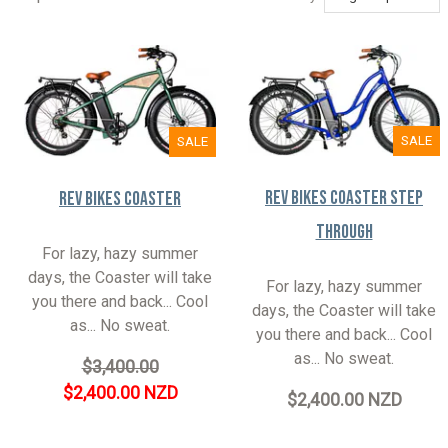
SALE
SALE
Rev Bikes Coaster Step
Rev Bikes Coaster
Through
For lazy, hazy summer
days, the Coaster will take
For lazy, hazy summer
you there and back... Cool
days, the Coaster will take
as... No sweat.
you there and back... Cool
as... No sweat.
$3,400.00
$2,400.00 NZD
$2,400.00 NZD